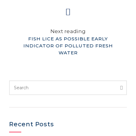
Next reading
FISH LICE AS POSSIBLE EARLY
INDICATOR OF POLLUTED FRESH
WATER
Recent Posts