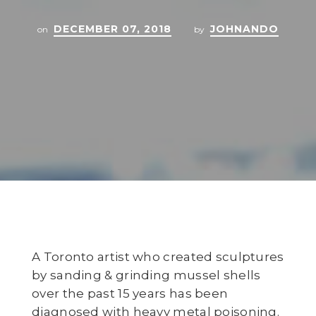
DECEMBER 07, 2018
JOHNANDO
on
by
A Toronto artist who created sculptures
by sanding & grinding mussel shells
over the past 15 years has been
diagnosed with heavy metal poisoning.