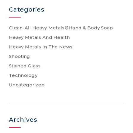
Categories
Clean-All Heavy Metals®Hand & Body Soap
Heavy Metals And Health
Heavy Metals In The News
Shooting
Stained Glass
Technology
Uncategorized
Archives