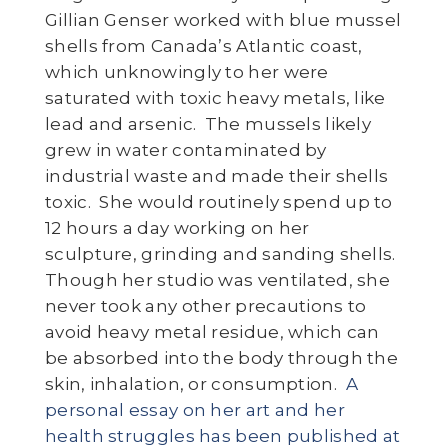
Gillian Genser worked with blue mussel
shells from Canada’s Atlantic coast,
which unknowingly to her were
saturated with toxic heavy metals, like
lead and arsenic. The mussels likely
grew in water contaminated by
industrial waste and made their shells
toxic. She would routinely spend up to
12 hours a day working on her
sculpture, grinding and sanding shells.
Though her studio was ventilated, she
never took any other precautions to
avoid heavy metal residue, which can
be absorbed into the body through the
skin, inhalation, or consumption.
A
personal essay on her art and her
health struggles has been published at