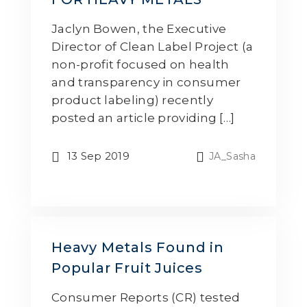
Jaclyn Bowen, the Executive
Director of Clean Label Project (a
non-profit focused on health
and transparency in consumer
product labeling) recently
posted an article providing […]
13 Sep 2019
JA_Sasha
Heavy Metals Found in
Popular Fruit Juices
Consumer Reports (CR) tested