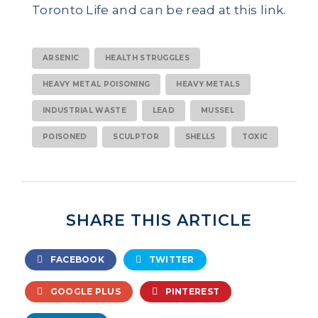
Toronto Life and can be read at this link.
ARSENIC
HEALTH STRUGGLES
HEAVY METAL POISONING
HEAVY METALS
INDUSTRIAL WASTE
LEAD
MUSSEL
POISONED
SCULPTOR
SHELLS
TOXIC
SHARE THIS ARTICLE
FACEBOOK
TWITTER
GOOGLE PLUS
PINTEREST