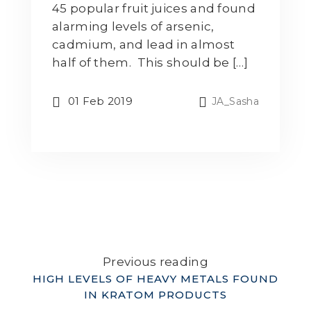
45 popular fruit juices and found
alarming levels of arsenic,
cadmium, and lead in almost
half of them. This should be […]
01 Feb 2019
JA_Sasha
Previous reading
HIGH LEVELS OF HEAVY METALS FOUND
IN KRATOM PRODUCTS