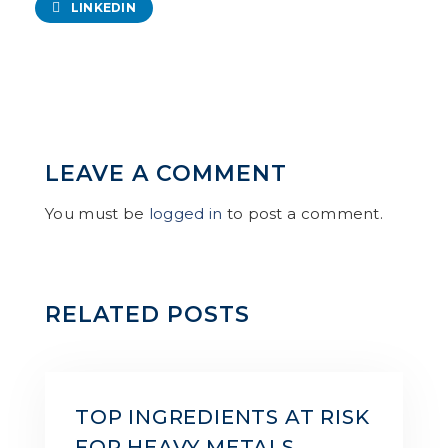
LINKEDIN
LEAVE A COMMENT
You must be
logged in
to post a comment.
RELATED POSTS
TOP INGREDIENTS AT RISK
FOR HEAVY METALS