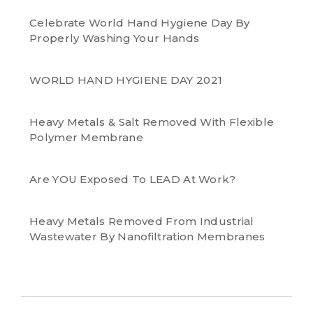
Celebrate World Hand Hygiene Day By
Properly Washing Your Hands
WORLD HAND HYGIENE DAY 2021
Heavy Metals & Salt Removed With Flexible
Polymer Membrane
Are YOU Exposed To LEAD At Work?
Heavy Metals Removed From Industrial
Wastewater By Nanofiltration Membranes