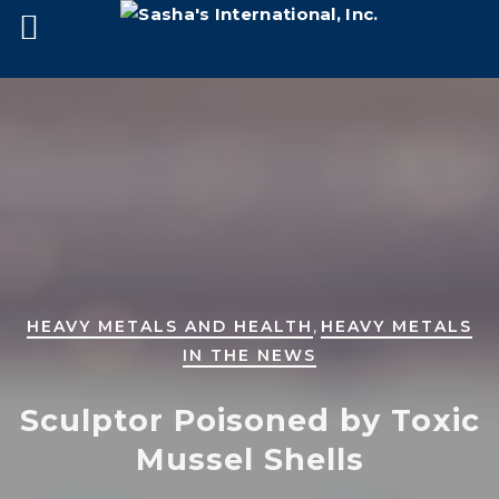
,
HEAVY METALS AND HEALTH
HEAVY METALS
IN THE NEWS
Sculptor Poisoned by Toxic
Mussel Shells