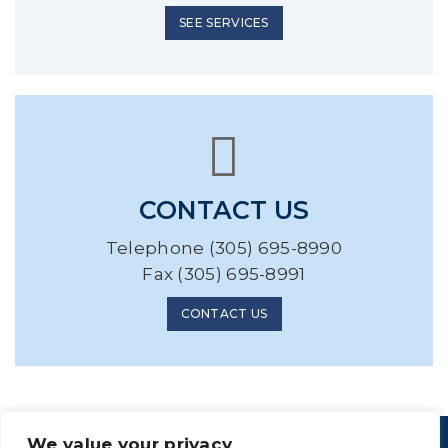
SEE SERVICES
CONTACT US
Telephone (305) 695-8990
Fax (305) 695-8991
CONTACT US
We value your privacy