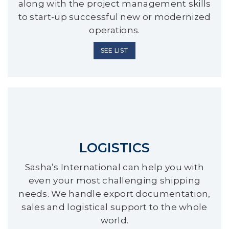
along with the project management skills
to start-up successful new or modernized
operations.
SEE LIST
LOGISTICS
Sasha’s International can help you with
even your most challenging shipping
needs. We handle export documentation,
sales and logistical support to the whole
world.