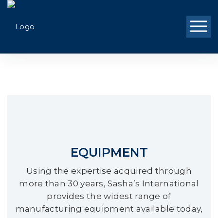
EQUIPMENT
Using the expertise acquired through
more than 30 years, Sasha’s International
provides the widest range of
manufacturing equipment available today,