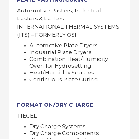
Automotive Pasters, Industrial
Pasters & Parters
INTERNATIONAL THERMAL SYSTEMS
(ITS) – FORMERLY OSI
Automotive Plate Dryers
Industrial Plate Dryers
Combination Heat/Humidity
Oven for Hydrosetting
Heat/Humidity Sources
Continuous Plate Curing
FORMATION/DRY CHARGE
TIEGEL
Dry Charge Systems
Dry Charge Components