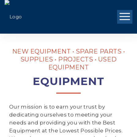
NEW EQUIPMENT • SPARE PARTS •
SUPPLIES • PROJECTS • USED
EQUIPMENT
EQUIPMENT
Our mission is to earn your trust by
dedicating ourselves to meeting your
needs and providing you with the Best
Equipment at the Lowest Possible Prices.