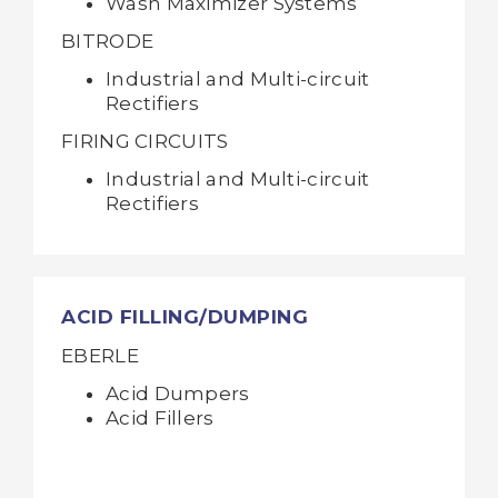
Wash Maximizer Systems
BITRODE
Industrial and Multi-circuit
Rectifiers
FIRING CIRCUITS
Industrial and Multi-circuit
Rectifiers
ACID FILLING/DUMPING
EBERLE
Acid Dumpers
Acid Fillers