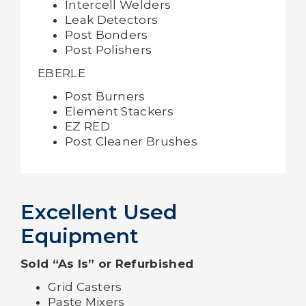
Intercell Welders
Leak Detectors
Post Bonders
Post Polishers
EBERLE
Post Burners
Element Stackers
EZ RED
Post Cleaner Brushes
Excellent Used
Equipment
Sold “As Is” or Refurbished
Grid Casters
Paste Mixers