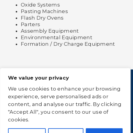
Oxide Systems
Pasting Machines
Flash Dry Ovens
Parters
Assembly Equipment
Environmental Equipment
Formation / Dry Charge Equipment
We value your privacy
We use cookies to enhance your browsing
experience, serve personalised ads or
content, and analyse our traffic. By clicking
Home
About Us
Equipment
Logistics
"Accept All", you consent to our use of
Clean-All
Contact Us
Sitemap
cookies.