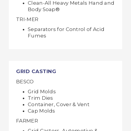
Clean-All Heavy Metals Hand and
Body Soap®
TRI-MER
Separators for Control of Acid
Fumes
GRID CASTING
BESCO
Grid Molds
Trim Dies
Container, Cover & Vent
Cap Molds
FARMER
Grid Casters, Automotive &