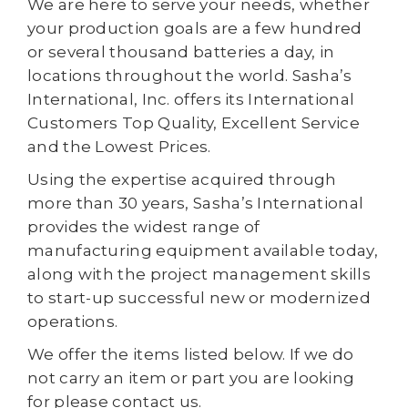
We are here to serve your needs, whether
your production goals are a few hundred
or several thousand batteries a day, in
locations throughout the world. Sasha’s
International, Inc. offers its International
Customers Top Quality, Excellent Service
and the Lowest Prices.
Using the expertise acquired through
more than 30 years, Sasha’s International
provides the widest range of
manufacturing equipment available today,
along with the project management skills
to start-up successful new or modernized
operations.
We offer the items listed below. If we do
not carry an item or part you are looking
for please contact us.