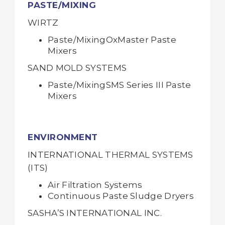
PASTE/MIXING
WIRTZ
Paste/MixingOxMaster Paste
Mixers
SAND MOLD SYSTEMS
Paste/MixingSMS Series III Paste
Mixers
ENVIRONMENT
INTERNATIONAL THERMAL SYSTEMS
(ITS)
Air Filtration Systems
Continuous Paste Sludge Dryers
SASHA’S INTERNATIONAL INC.