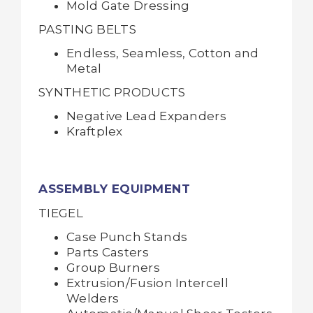
Mold Gate Dressing
PASTING BELTS
Endless, Seamless, Cotton and
Metal
SYNTHETIC PRODUCTS
Negative Lead Expanders
Kraftplex
ASSEMBLY EQUIPMENT
TIEGEL
Case Punch Stands
Parts Casters
Group Burners
Extrusion/Fusion Intercell
Welders