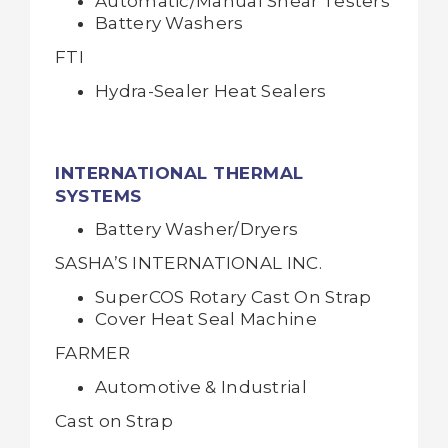
Automatic/Manual Shear Testers
Battery Washers
FTI
Hydra-Sealer Heat Sealers
INTERNATIONAL THERMAL
SYSTEMS
Battery Washer/Dryers
SASHA’S INTERNATIONAL INC.
SuperCOS Rotary Cast On Strap
Cover Heat Seal Machine
FARMER
Automotive & Industrial
Cast on Strap