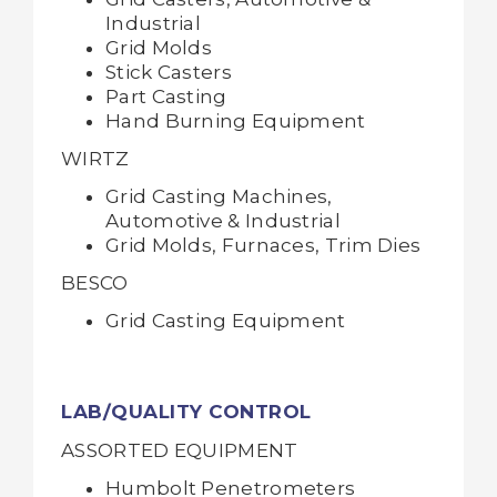
Industrial
Grid Molds
Stick Casters
Part Casting
Hand Burning Equipment
WIRTZ
Grid Casting Machines,
Automotive & Industrial
Grid Molds, Furnaces, Trim Dies
BESCO
Grid Casting Equipment
LAB/QUALITY CONTROL
ASSORTED EQUIPMENT
Humbolt Penetrometers