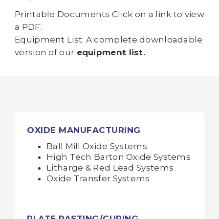
Printable Documents Click on a link to view
a PDF.
Equipment List: A complete downloadable
version of our
equipment list.
OXIDE MANUFACTURING
Ball Mill Oxide Systems
High Tech Barton Oxide Systems
Litharge & Red Lead Systems
Oxide Transfer Systems
PLATE PASTING/CURING