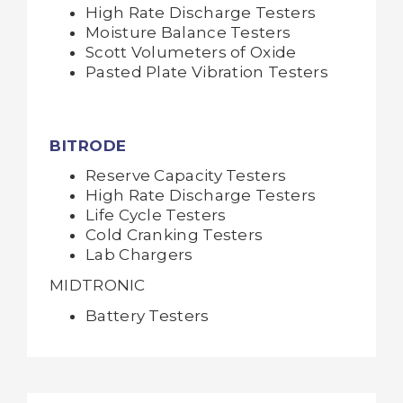
High Rate Discharge Testers
Moisture Balance Testers
Scott Volumeters of Oxide
Pasted Plate Vibration Testers
BITRODE
Reserve Capacity Testers
High Rate Discharge Testers
Life Cycle Testers
Cold Cranking Testers
Lab Chargers
MIDTRONIC
Battery Testers