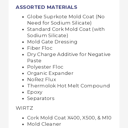
ASSORTED MATERIALS
Globe Suprkote Mold Coat (No
Need for Sodium Silicate)
Standard Cork Mold Coat (with
Sodium Silicate)
Mold Gate Dressing
Fiber Floc
Dry Charge Additive for Negative
Paste
Polyester Floc
Organic Expander
NoRez Flux
Thermolok Hot Melt Compound
Epoxy
Separators
WIRTZ
Cork Mold Coat X400, X500, & M10
Mold Cleaner