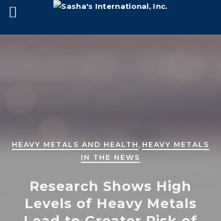
,
HEAVY METALS AND HEALTH
HEAVY METALS
IN THE NEWS
Research Shows High
Levels of Heavy Metals
Lead to Greater Risk of