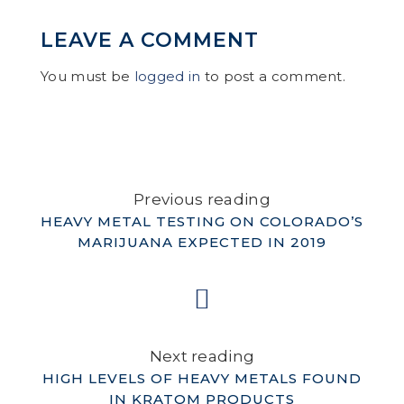
LEAVE A COMMENT
You must be
logged in
to post a comment.
Previous reading
HEAVY METAL TESTING ON COLORADO’S
MARIJUANA EXPECTED IN 2019
Next reading
HIGH LEVELS OF HEAVY METALS FOUND
IN KRATOM PRODUCTS