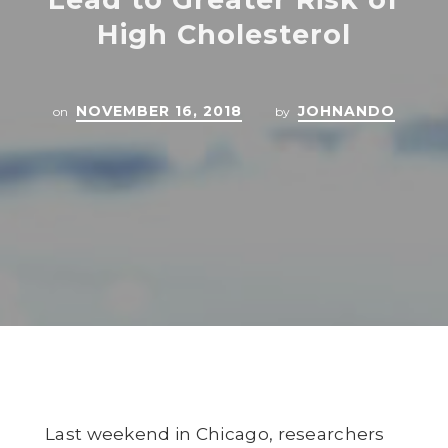
High Cholesterol
NOVEMBER 16, 2018
JOHNANDO
on
by
Last weekend in Chicago, researchers