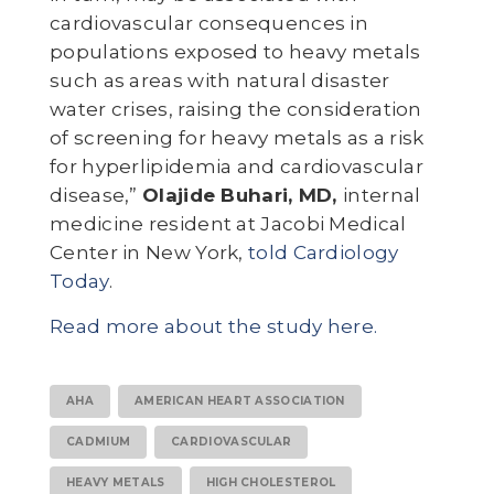
cardiovascular consequences in
populations exposed to heavy metals
such as areas with natural disaster
water crises, raising the consideration
of screening for heavy metals as a risk
for hyperlipidemia and cardiovascular
disease,”
Olajide Buhari, MD,
internal
medicine resident at Jacobi Medical
Center in New York,
told Cardiology
Today
.
Read more about the study here.
AHA
AMERICAN HEART ASSOCIATION
CADMIUM
CARDIOVASCULAR
HEAVY METALS
HIGH CHOLESTEROL