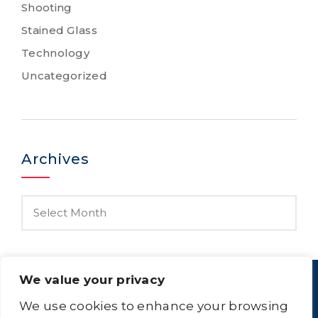
Shooting
Stained Glass
Technology
Uncategorized
Archives
We value your privacy
We use cookies to enhance your browsing