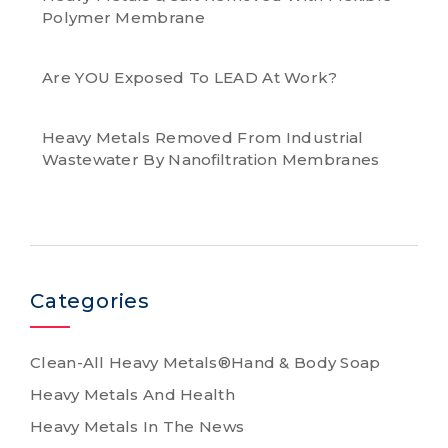
Polymer Membrane
Are YOU Exposed To LEAD At Work?
Heavy Metals Removed From Industrial
Wastewater By Nanofiltration Membranes
Categories
Clean-All Heavy Metals®Hand & Body Soap
Heavy Metals And Health
Heavy Metals In The News