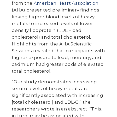
from the
American Heart Association
(AHA) presented preliminary findings
linking higher blood levels of heavy
metals to increased levels of lower
density lipoprotein (LDL – bad
cholesterol) and total cholesterol.
Highlights from the AHA Scientific
Sessions revealed that participants with
higher exposure to lead, mercury, and
cadmium had greater odds of elevated
total cholesterol.
“Our study demonstrates increasing
serum levels of heavy metals are
significantly associated with increasing
[total cholesterol] and LDL-C,” the
researchers wrote in an abstract. “This,
in turn, may be associated with