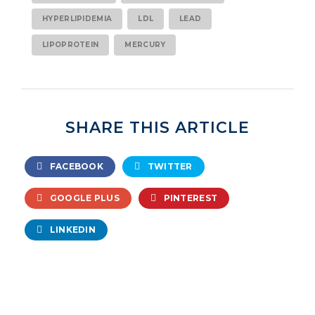
HYPERLIPIDEMIA
LDL
LEAD
LIPOPROTEIN
MERCURY
SHARE THIS ARTICLE
FACEBOOK
TWITTER
GOOGLE PLUS
PINTEREST
LINKEDIN