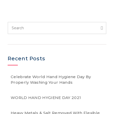
Recent Posts
Celebrate World Hand Hygiene Day By
Properly Washing Your Hands
WORLD HAND HYGIENE DAY 2021
Heavy Metals & Salt Removed With Flexible