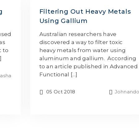
g
Filtering Out Heavy Metals
Using Gallium
 used
Australian researchers have
as
discovered a way to filter toxic
t to
heavy metals from water using
]
aluminum and gallium. According
to an article published in Advanced
Functional […]
asha
05 Oct 2018
Johnand