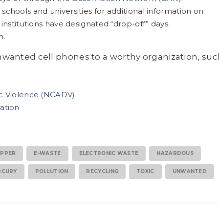
chools and universities for additional information on
institutions have designated “drop-off” days.
m.
nwanted cell phones to a worthy organization, suc
ic Violence (NCADV)
ation
PPER
E-WASTE
ELECTRONIC WASTE
HAZARDOUS
RCURY
POLLUTION
RECYCLING
TOXIC
UNWANTED