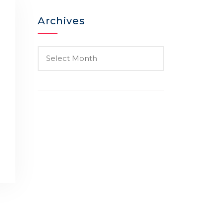
Archives
o