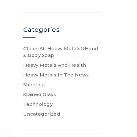
Categories
Clean-All Heavy Metals®Hand
& Body Soap
Heavy Metals And Health
Heavy Metals In The News
Shooting
Stained Glass
Technology
Uncategorized