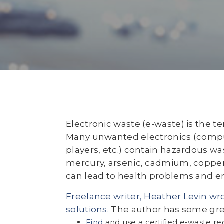
Electronic waste (e-waste) is the t
Many unwanted electronics (compu
players, etc.) contain hazardous wa
mercury, arsenic, cadmium, copper
can lead to health problems and e
Freelance writer, Heather Levin wrot
solutions.
The author has some great
Find
and use a certified e-waste r