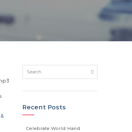
 mp3
s
Recent Posts
 &
Celebrate World Hand