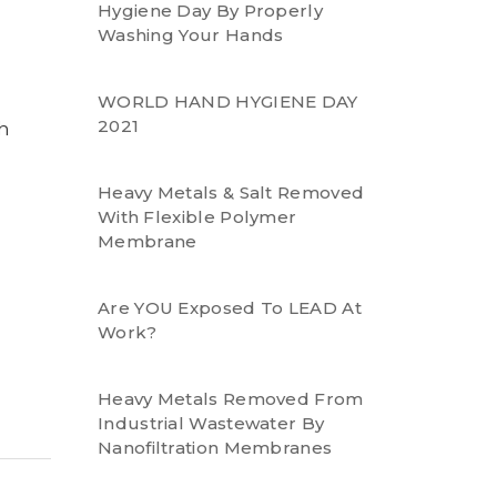
Hygiene Day By Properly
Washing Your Hands
WORLD HAND HYGIENE DAY
2021
h
Heavy Metals & Salt Removed
With Flexible Polymer
Membrane
Are YOU Exposed To LEAD At
Work?
Heavy Metals Removed From
Industrial Wastewater By
Nanofiltration Membranes