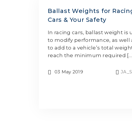
Ballast Weights for Racin
Cars & Your Safety
In racing cars, ballast weight is
to modify performance, as well 
to add to a vehicle’s total weigh
reach the minimum required […
03 May 2019
JA_S