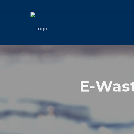
E-Wast