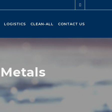
LOGISTICS
CLEAN-ALL
CONTACT US
 Metals