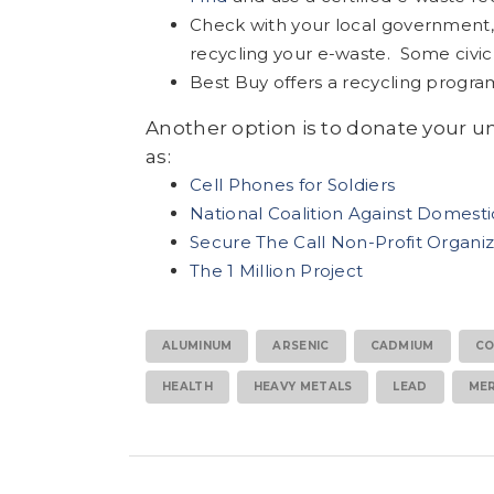
Check with your local government, s
recycling your e-waste. Some civic 
Best Buy offers a recycling progra
Another option is to donate your u
as:
Cell Phones for Soldiers
National Coalition Against Domest
Secure The Call Non-Profit Organiz
The 1 Million Project
ALUMINUM
ARSENIC
CADMIUM
CO
HEALTH
HEAVY METALS
LEAD
ME