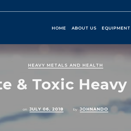
HOME
ABOUT US
EQUIPMENT
HEAVY METALS AND HEALTH
e & Toxic Heavy
JULY 06, 2018
JOHNANDO
on
by