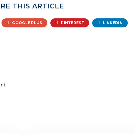
RE THIS ARTICLE
GOOGLE PLUS
PINTEREST
LINKEDIN
nt.