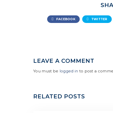
SHA
FACEBOOK
TWITTER
LEAVE A COMMENT
You must be
logged in
to post a comme
RELATED POSTS