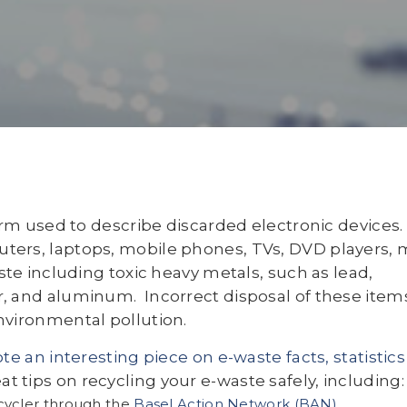
erm used to describe discarded electronic devices.
ters, laptops, mobile phones, TVs, DVD players,
ste including toxic heavy metals, such as lead,
, and aluminum. Incorrect disposal of these item
nvironmental pollution.
e an interesting piece on e-waste facts, statistics
 tips on recycling your e-waste safely, including:
ecycler through the
Basel Action Network (BAN)
.