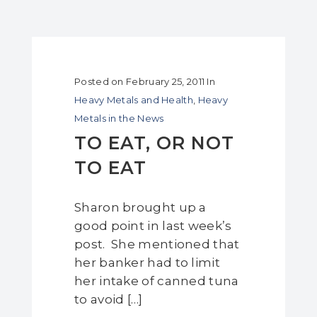
Posted on
February 25, 2011
In
Heavy Metals and Health
,
Heavy
Metals in the News
TO EAT, OR NOT
TO EAT
Sharon brought up a
good point in last week’s
post. She mentioned that
her banker had to limit
her intake of canned tuna
to avoid […]