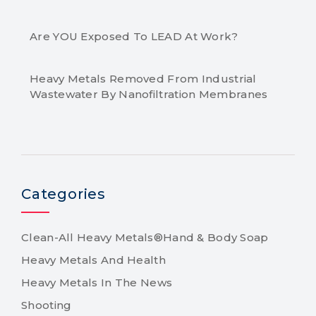
Are YOU Exposed To LEAD At Work?
Heavy Metals Removed From Industrial
Wastewater By Nanofiltration Membranes
Categories
Clean-All Heavy Metals®Hand & Body Soap
Heavy Metals And Health
Heavy Metals In The News
Shooting