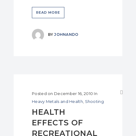
READ MORE
BY
JOHNANDO
Posted on
December 16, 2010
In
Heavy Metals and Health
,
Shooting
HEALTH
EFFECTS OF
RECREATIONAL