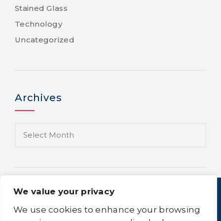
Stained Glass
Technology
Uncategorized
Archives
We value your privacy
We use cookies to enhance your browsing