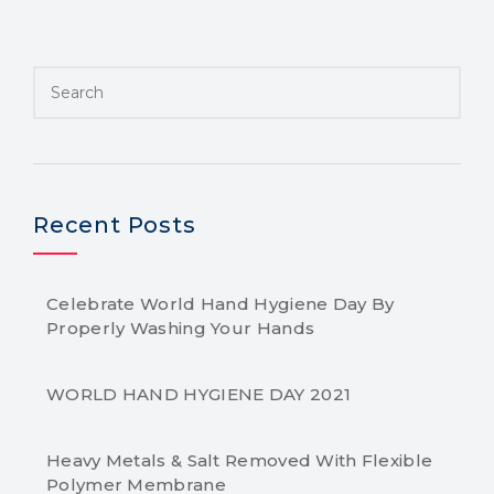
Recent Posts
Celebrate World Hand Hygiene Day By
Properly Washing Your Hands
WORLD HAND HYGIENE DAY 2021
Heavy Metals & Salt Removed With Flexible
Polymer Membrane