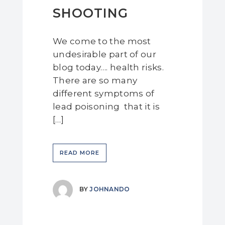
SHOOTING
We come to the most
undesirable part of our
blog today…. health risks.
There are so many
different symptoms of
lead poisoning that it is
[…]
READ MORE
BY
JOHNANDO