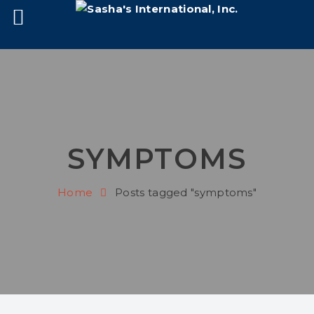
SYMPTOMS
Home
Posts tagged "symptoms"