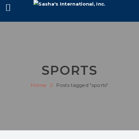
SPORTS
Home
Posts tagged "sports"