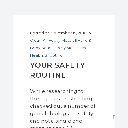
Posted on
November 15, 2010
In
Clean-All Heavy Metals®Hand &
Body Soap
,
Heavy Metals and
Health
,
Shooting
YOUR SAFETY
ROUTINE
While researching for
these posts on shooting I
checked out a number of
gun club blogs on safety
and not a single one