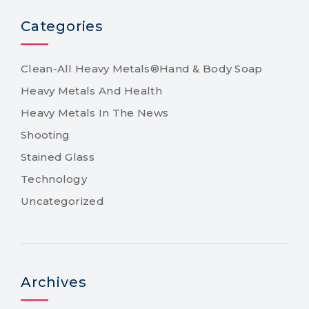
Categories
Clean-All Heavy Metals®Hand & Body Soap
Heavy Metals And Health
Heavy Metals In The News
Shooting
Stained Glass
Technology
Uncategorized
Archives