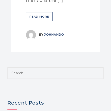
mentions the […]
READ MORE
BY
JOHNANDO
Recent Posts