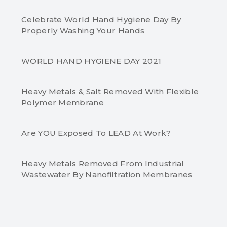
Celebrate World Hand Hygiene Day By
Properly Washing Your Hands
WORLD HAND HYGIENE DAY 2021
Heavy Metals & Salt Removed With Flexible
Polymer Membrane
Are YOU Exposed To LEAD At Work?
Heavy Metals Removed From Industrial
Wastewater By Nanofiltration Membranes