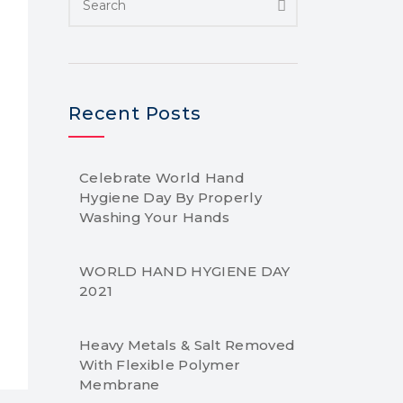
Recent Posts
Celebrate World Hand
Hygiene Day By Properly
Washing Your Hands
WORLD HAND HYGIENE DAY
2021
Heavy Metals & Salt Removed
With Flexible Polymer
Membrane