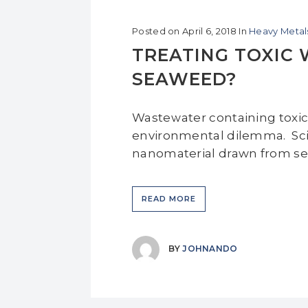
Posted on
April 6, 2018
In
Heavy Metal
TREATING TOXIC
SEAWEED?
Wastewater containing toxic 
environmental dilemma. Scie
nanomaterial drawn from sea
READ MORE
BY
JOHNANDO