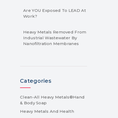
Are YOU Exposed To LEAD At
Work?
Heavy Metals Removed From
Industrial Wastewater By
Nanofiltration Membranes
Categories
Clean-All Heavy Metals®Hand
& Body Soap
Heavy Metals And Health