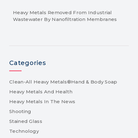
Heavy Metals Removed From Industrial
Wastewater By Nanofiltration Membranes
Categories
Clean-All Heavy Metals®Hand & Body Soap
Heavy Metals And Health
Heavy Metals In The News
Shooting
Stained Glass
Technology