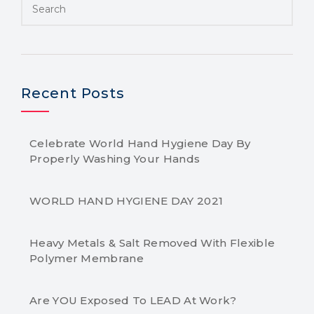
Recent Posts
Celebrate World Hand Hygiene Day By
Properly Washing Your Hands
WORLD HAND HYGIENE DAY 2021
Heavy Metals & Salt Removed With Flexible
Polymer Membrane
Are YOU Exposed To LEAD At Work?