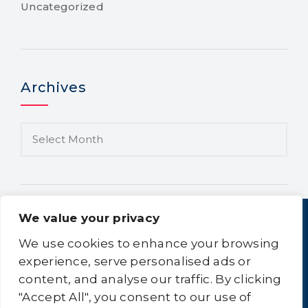
Uncategorized
Archives
We value your privacy
We use cookies to enhance your browsing
experience, serve personalised ads or
content, and analyse our traffic. By clicking
Home
About Us
Equipment
Logistics
"Accept All", you consent to our use of