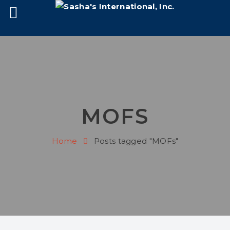
MOFS
Home
Posts tagged "MOFs"