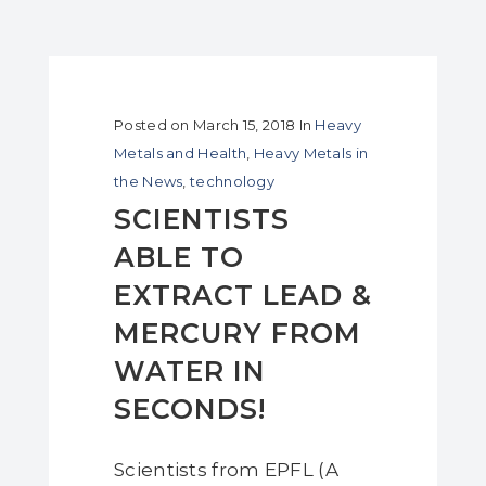
Posted on
March 15, 2018
In
Heavy
Metals and Health
,
Heavy Metals in
the News
,
technology
SCIENTISTS
ABLE TO
EXTRACT LEAD &
MERCURY FROM
WATER IN
SECONDS!
Scientists from EPFL (A