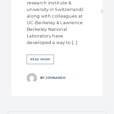
research institute &
university in Switzerland)
along with colleagues at
UC-Berkeley & Lawrence
Berkeley National
Laboratory have
developed a way to […]
READ MORE
BY
JOHNANDO