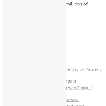
lead testing systems used on millions of
children since […]
Read More
by
Johnando
Recent Posts
Celebrate World Hand Hygiene Day by Properly
Washing Your Hands
WORLD HAND HYGIENE DAY 2021
Heavy Metals & Salt Removed with Flexible
Polymer Membrane
Are YOU Exposed to LEAD at Work?