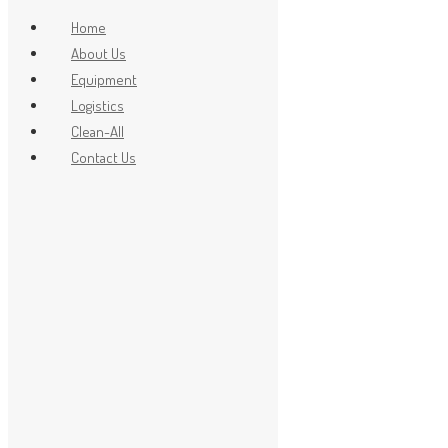
Home
About Us
Equipment
x
Logistics
Clean-All
Contact Us