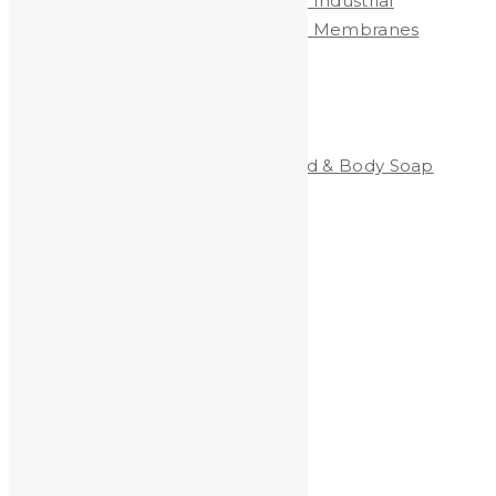
Heavy Metals Removed from Industrial
Wastewater by Nanofiltration Membranes
Categories
Clean-All Heavy Metals®Hand & Body Soap
Heavy Metals and Health
Heavy Metals in the News
Shooting
Stained Glass
technology
Uncategorized
Archives
Archives