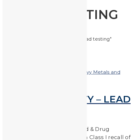
LEAD TESTING
Home
Posts tagged "lead testing"
Posted on
January 19, 2018
In
Heavy Metals and
Health
,
Heavy Metals in the News
FOR YOUR SAFETY – LEAD
TESTING RECALL
On May 18th, 2017 the U.S. Food & Drug
Administration administered a Class I recall of