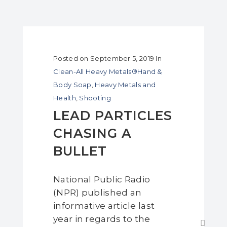
Posted on
September 5, 2019
In
Clean-All Heavy Metals®Hand &
Body Soap
,
Heavy Metals and
Health
,
Shooting
LEAD PARTICLES
CHASING A
BULLET
National Public Radio
(NPR) published an
informative article last
year in regards to the