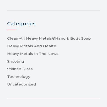
Categories
Clean-All Heavy Metals®Hand & Body Soap
Heavy Metals And Health
Heavy Metals In The News
Shooting
Stained Glass
Technology
Uncategorized