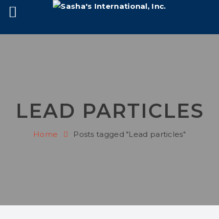
LEAD PARTICLES
Home
Posts tagged "Lead particles"