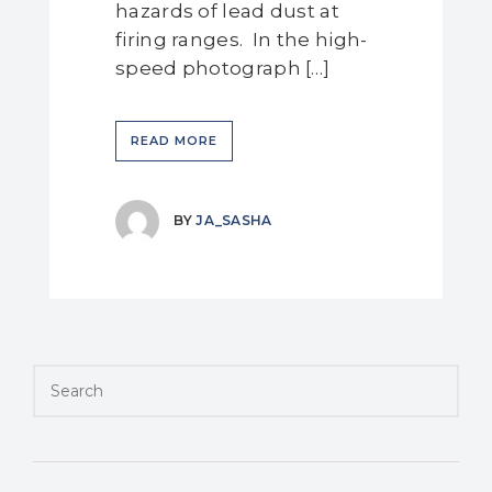
hazards of lead dust at
firing ranges. In the high-
speed photograph […]
READ MORE
BY
JA_SASHA