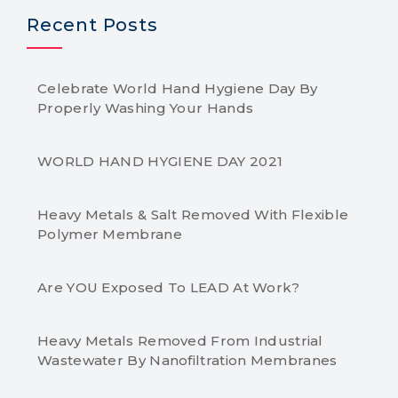
Recent Posts
Celebrate World Hand Hygiene Day By
Properly Washing Your Hands
WORLD HAND HYGIENE DAY 2021
Heavy Metals & Salt Removed With Flexible
Polymer Membrane
Are YOU Exposed To LEAD At Work?
Heavy Metals Removed From Industrial
Wastewater By Nanofiltration Membranes