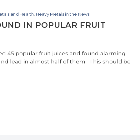
tals and Health
,
Heavy Metals in the News
UND IN POPULAR FRUIT
d 45 popular fruit juices and found alarming
and lead in almost half of them. This should be