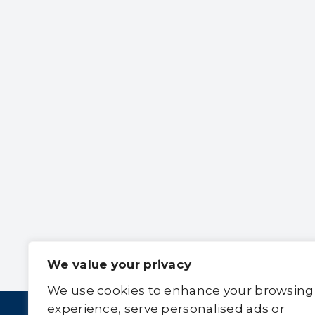
We value your privacy
We use cookies to enhance your browsing
experience, serve personalised ads or