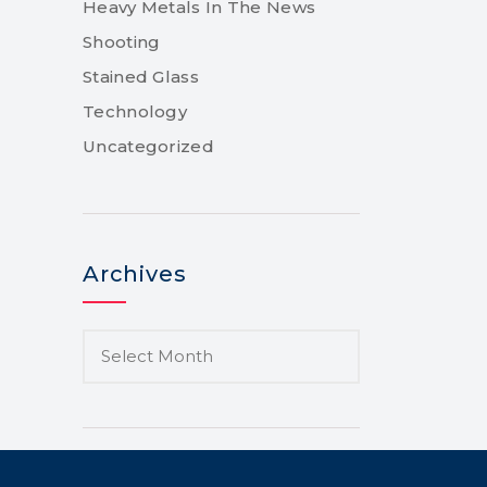
Heavy Metals In The News
Shooting
Stained Glass
Technology
Uncategorized
Archives