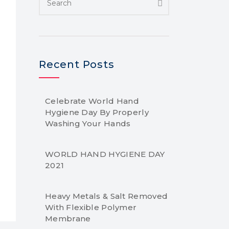
Recent Posts
Celebrate World Hand
Hygiene Day By Properly
Washing Your Hands
WORLD HAND HYGIENE DAY
2021
Heavy Metals & Salt Removed
With Flexible Polymer
Membrane