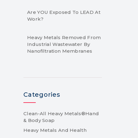
Are YOU Exposed To LEAD At
Work?
Heavy Metals Removed From
Industrial Wastewater By
Nanofiltration Membranes
Categories
Clean-All Heavy Metals®Hand
& Body Soap
Heavy Metals And Health