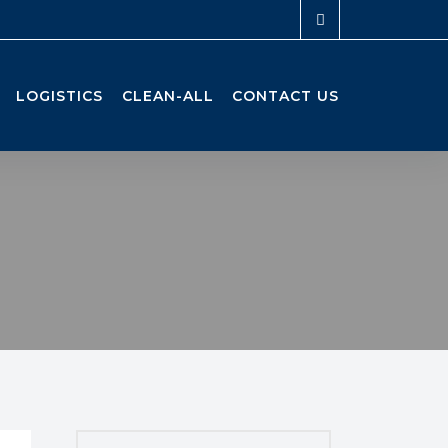
LOGISTICS
CLEAN-ALL
CONTACT US