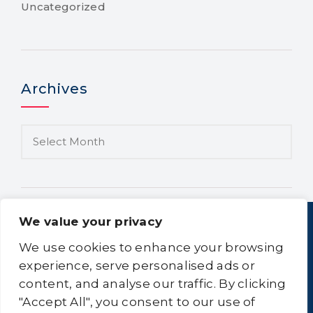
Uncategorized
Archives
We value your privacy
We use cookies to enhance your browsing
experience, serve personalised ads or
content, and analyse our traffic. By clicking
Home
About Us
Equipment
Logistics
"Accept All", you consent to our use of