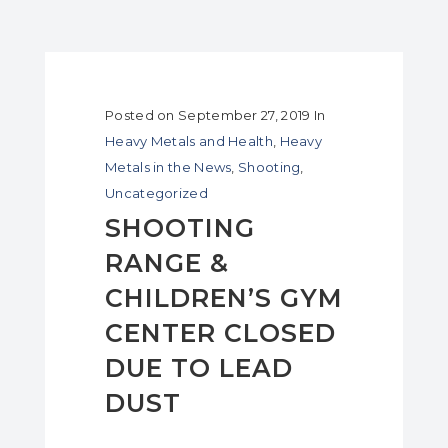
Posted on
September 27, 2019
In
Heavy Metals and Health
,
Heavy
Metals in the News
,
Shooting
,
Uncategorized
SHOOTING
RANGE &
CHILDREN’S GYM
CENTER CLOSED
DUE TO LEAD
DUST