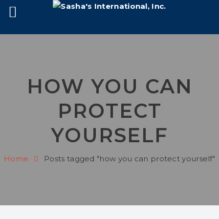
HOW YOU CAN
PROTECT
YOURSELF
Home
Posts tagged "how you can protect yourself"