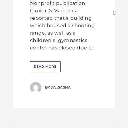
Nonprofit publication
Capital & Main has
reported that a building
which housed a shooting
range, as well as a
children’s’ gymnastics
center has closed due […]
READ MORE
BY
JA_SASHA