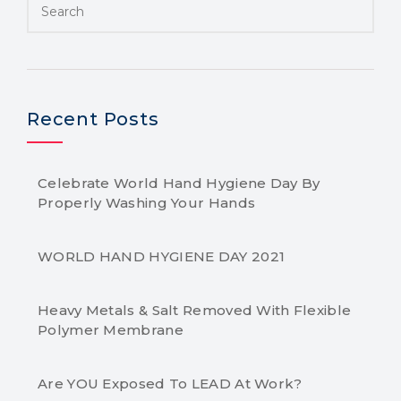
Recent Posts
Celebrate World Hand Hygiene Day By
Properly Washing Your Hands
WORLD HAND HYGIENE DAY 2021
Heavy Metals & Salt Removed With Flexible
Polymer Membrane
Are YOU Exposed To LEAD At Work?