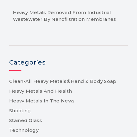
Heavy Metals Removed From Industrial
Wastewater By Nanofiltration Membranes
Categories
Clean-All Heavy Metals®Hand & Body Soap
Heavy Metals And Health
Heavy Metals In The News
Shooting
Stained Glass
Technology