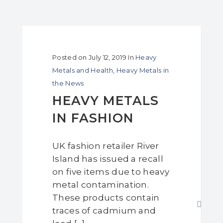
Posted on
July 12, 2019
In
Heavy
Metals and Health
,
Heavy Metals in
the News
HEAVY METALS
IN FASHION
UK fashion retailer River
Island has issued a recall
on five items due to heavy
metal contamination.
These products contain
traces of cadmium and