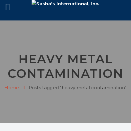
HEAVY METAL
CONTAMINATION
Home
Posts tagged "heavy metal contamination"