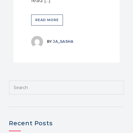
lead […]
READ MORE
BY
JA_SASHA
Recent Posts