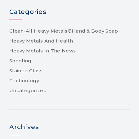
Categories
Clean-All Heavy Metals®Hand & Body Soap
Heavy Metals And Health
Heavy Metals In The News
Shooting
Stained Glass
Technology
Uncategorized
Archives