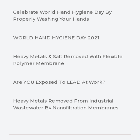
Celebrate World Hand Hygiene Day By
Properly Washing Your Hands
WORLD HAND HYGIENE DAY 2021
Heavy Metals & Salt Removed With Flexible
Polymer Membrane
Are YOU Exposed To LEAD At Work?
Heavy Metals Removed From Industrial
Wastewater By Nanofiltration Membranes