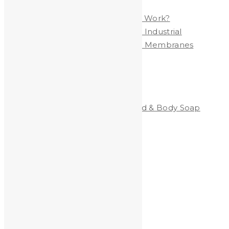
Polymer Membrane
Are YOU Exposed to LEAD at Work?
Heavy Metals Removed from Industrial
Wastewater by Nanofiltration Membranes
Categories
Clean-All Heavy Metals®Hand & Body Soap
Heavy Metals and Health
Heavy Metals in the News
Shooting
Stained Glass
technology
Uncategorized
Archives