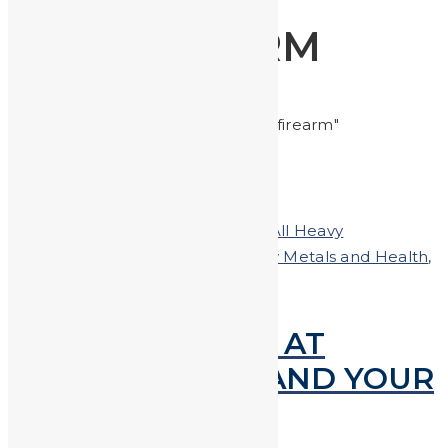
FIREARM
Home
Posts tagged "firearm"
Posted on
May 30, 2019
In
Clean-All Heavy
Metals®Hand & Body Soap
,
Heavy Metals and Health
,
Shooting
LEAD EXPOSURE AT
FIRING RANGES AND YOUR
SAFETY