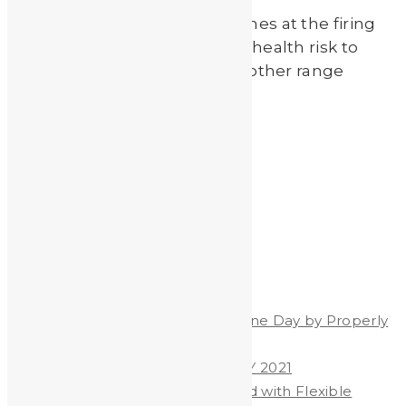
Exposure to lead dust and fumes at the firing
range can present a potential health risk to
shooters, firearm instructors, other range
employees and their […]
Read More
by
Johnando
Recent Posts
Celebrate World Hand Hygiene Day by Properly
Washing Your Hands
WORLD HAND HYGIENE DAY 2021
Heavy Metals & Salt Removed with Flexible