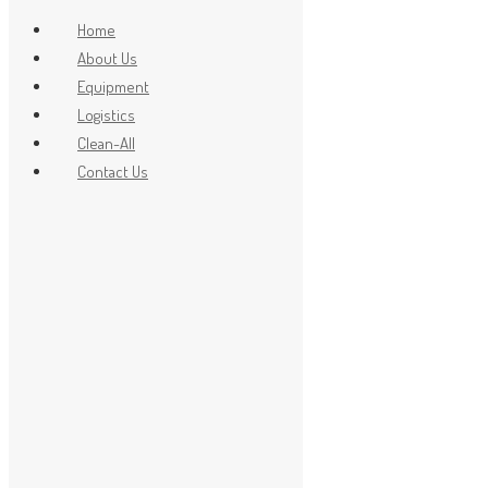
Home
About Us
Equipment
x
Logistics
Clean-All
Contact Us