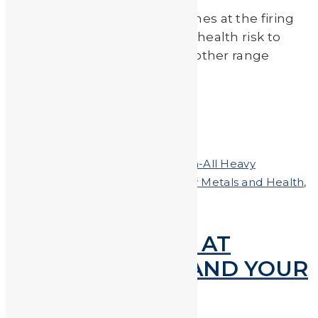
Exposure to lead dust and fumes at the firing
range can present a potential health risk to
shooters, firearm instructors, other range
employees and their […]
Read More
by
Johnando
Posted on
March 22, 2018
In
Clean-All Heavy
Metals®Hand & Body Soap
,
Heavy Metals and Health
,
Shooting
LEAD EXPOSURE AT
FIRING RANGES AND YOUR
SAFETY