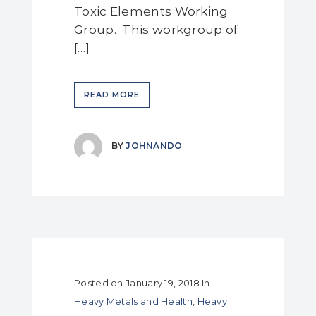
Toxic Elements Working
Group. This workgroup of
[…]
READ MORE
BY
JOHNANDO
Posted on
January 19, 2018
In
Heavy Metals and Health
,
Heavy