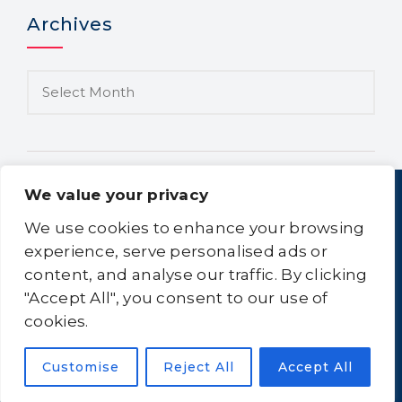
Archives
We value your privacy
We use cookies to enhance your browsing
experience, serve personalised ads or
content, and analyse our traffic. By clicking
Home
About Us
Equipment
Logistics
"Accept All", you consent to our use of
Clean-All
Contact Us
Sitemap
cookies.
Customise
Reject All
Accept All