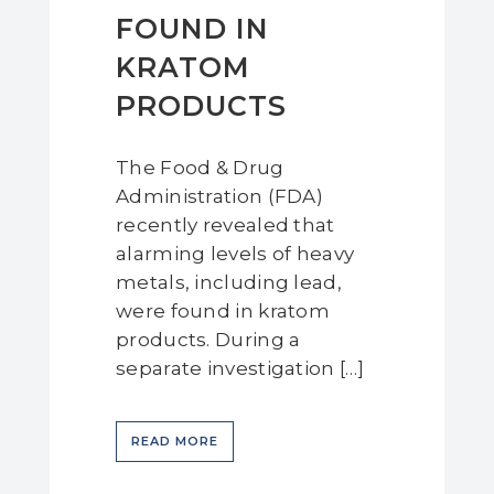
FOUND IN
KRATOM
PRODUCTS
The Food & Drug
Administration (FDA)
recently revealed that
alarming levels of heavy
metals, including lead,
were found in kratom
products. During a
separate investigation […]
READ MORE