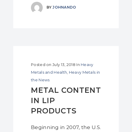
BY
JOHNANDO
Posted on
July 13, 2018
In
Heavy
Metals and Health
,
Heavy Metals in
the News
METAL CONTENT
IN LIP
PRODUCTS
Beginning in 2007, the U.S.