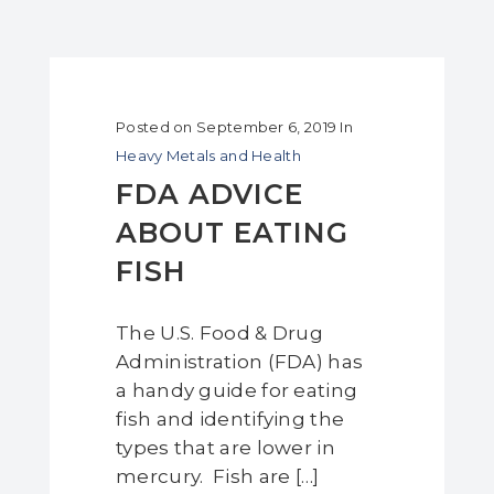
Posted on
September 6, 2019
In
Heavy Metals and Health
FDA ADVICE
ABOUT EATING
FISH
The U.S. Food & Drug
Administration (FDA) has
a handy guide for eating
fish and identifying the
types that are lower in
mercury. Fish are […]