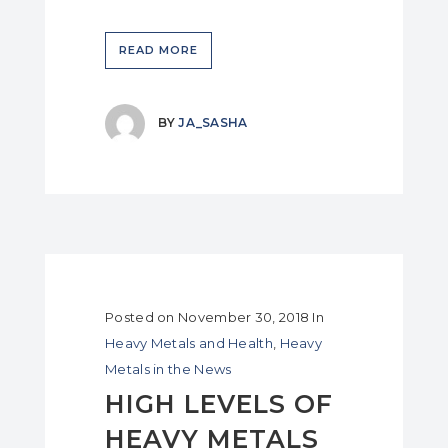
READ MORE
BY
JA_SASHA
Posted on
November 30, 2018
In
Heavy Metals and Health
,
Heavy
Metals in the News
HIGH LEVELS OF
HEAVY METALS