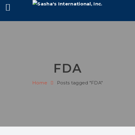
FDA
Home
Posts tagged "FDA"