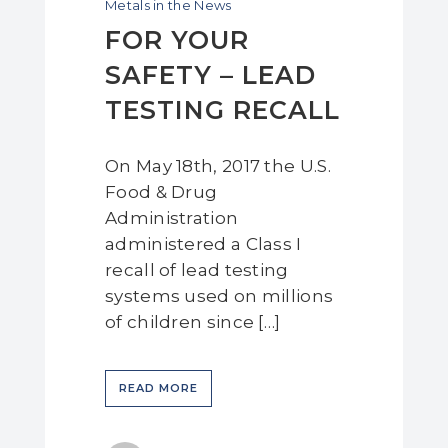
Metals in the News
FOR YOUR
SAFETY – LEAD
TESTING RECALL
On May 18th, 2017 the U.S.
Food & Drug
Administration
administered a Class I
recall of lead testing
systems used on millions
of children since […]
READ MORE