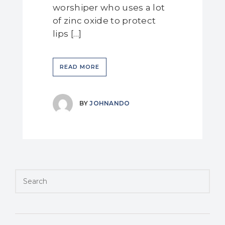
worshiper who uses a lot
of zinc oxide to protect
lips […]
READ MORE
BY
JOHNANDO