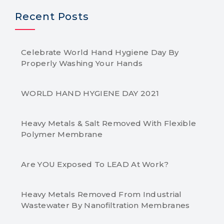
Recent Posts
Celebrate World Hand Hygiene Day By
Properly Washing Your Hands
WORLD HAND HYGIENE DAY 2021
Heavy Metals & Salt Removed With Flexible
Polymer Membrane
Are YOU Exposed To LEAD At Work?
Heavy Metals Removed From Industrial
Wastewater By Nanofiltration Membranes