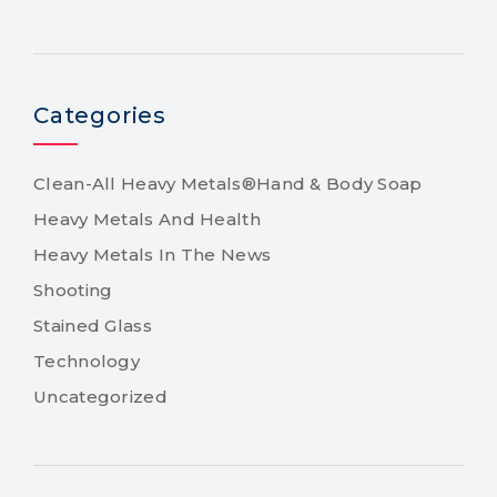
Categories
Clean-All Heavy Metals®Hand & Body Soap
Heavy Metals And Health
Heavy Metals In The News
Shooting
Stained Glass
Technology
Uncategorized