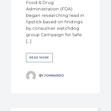
Food & Drug
Administration (FDA)
began researching lead in
lipstick based on findings
by consumer watchdog
group Campaign for Safe
[…]
READ MORE
BY
JOHNANDO