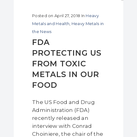
Posted on
April 27, 2018
In
Heavy
Metals and Health
,
Heavy Metals in
the News
FDA
PROTECTING US
FROM TOXIC
METALS IN OUR
FOOD
The US Food and Drug
Administration (FDA)
recently released an
interview with Conrad
Choiniere, the chair of the