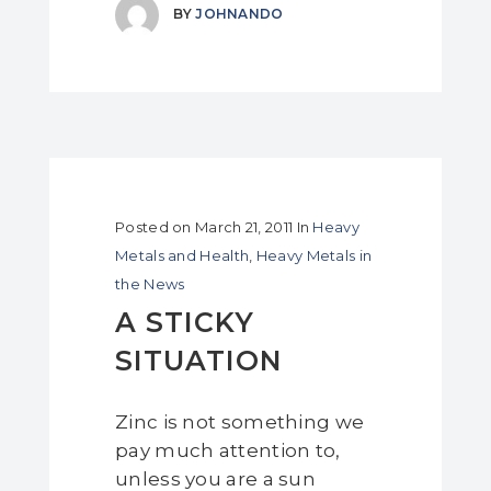
BY
JOHNANDO
Posted on
March 21, 2011
In
Heavy
Metals and Health
,
Heavy Metals in
the News
A STICKY
SITUATION
Zinc is not something we
pay much attention to,
unless you are a sun