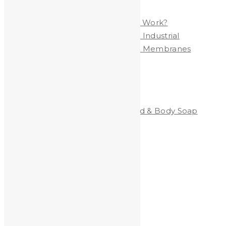
Polymer Membrane
Are YOU Exposed to LEAD at Work?
Heavy Metals Removed from Industrial
Wastewater by Nanofiltration Membranes
Categories
Clean-All Heavy Metals®Hand & Body Soap
Heavy Metals and Health
Heavy Metals in the News
Shooting
Stained Glass
technology
Uncategorized
Archives