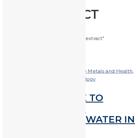
EXTRACT
Home
Posts tagged "extract"
Posted on
March 15, 2018
In
Heavy Metals and Health
,
Heavy Metals in the News
,
technology
SCIENTISTS ABLE TO
EXTRACT LEAD &
MERCURY FROM WATER IN
SECONDS!