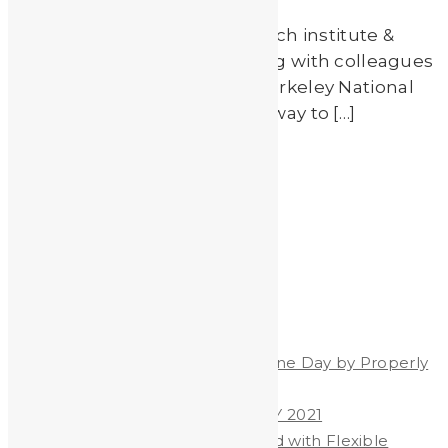
Scientists from EPFL (A research institute &
university in Switzerland) along with colleagues
at UC-Berkeley & Lawrence Berkeley National
Laboratory have developed a way to […]
Read More
by
Johnando
Recent Posts
Celebrate World Hand Hygiene Day by Properly
Washing Your Hands
WORLD HAND HYGIENE DAY 2021
Heavy Metals & Salt Removed with Flexible