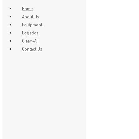
Home
About Us
Equipment
x
Logistics
Clean-All
Contact Us