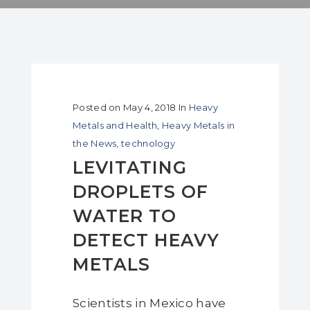
Posted on
May 4, 2018
In
Heavy
Metals and Health
,
Heavy Metals in
the News
,
technology
LEVITATING
DROPLETS OF
WATER TO
DETECT HEAVY
METALS
Scientists in Mexico have