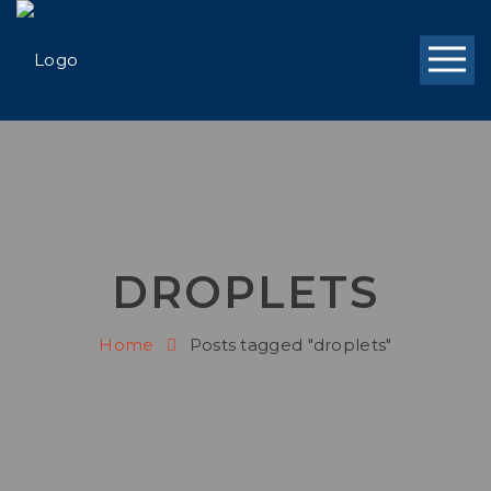
DROPLETS
Home
Posts tagged "droplets"