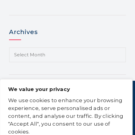
Archives
We value your privacy
We use cookies to enhance your browsing
experience, serve personalised ads or
content, and analyse our traffic. By clicking
Home
About Us
Equipment
Logistics
"Accept All", you consent to our use of
Clean-All
Contact Us
Sitemap
cookies.