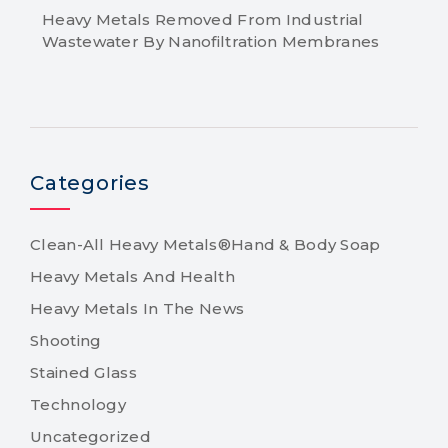
Heavy Metals Removed From Industrial
Wastewater By Nanofiltration Membranes
Categories
Clean-All Heavy Metals®Hand & Body Soap
Heavy Metals And Health
Heavy Metals In The News
Shooting
Stained Glass
Technology
Uncategorized