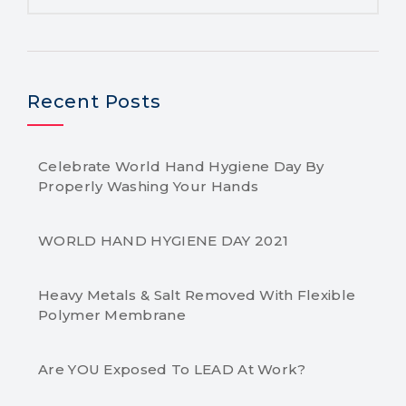
Recent Posts
Celebrate World Hand Hygiene Day By
Properly Washing Your Hands
WORLD HAND HYGIENE DAY 2021
Heavy Metals & Salt Removed With Flexible
Polymer Membrane
Are YOU Exposed To LEAD At Work?