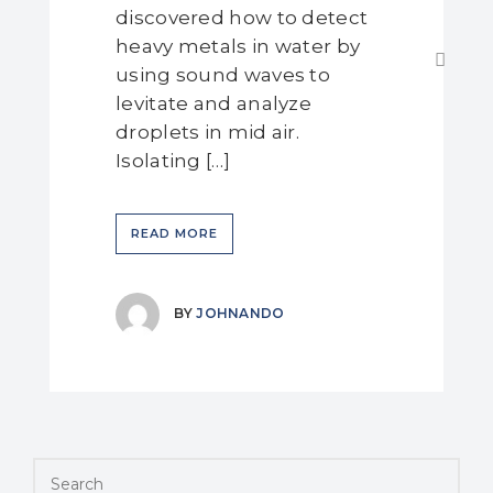
discovered how to detect
heavy metals in water by
using sound waves to
levitate and analyze
droplets in mid air.
Isolating […]
READ MORE
BY
JOHNANDO