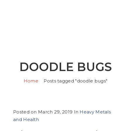
DOODLE BUGS
Home
Posts tagged "doodle bugs"
Posted on
March 29, 2019
In
Heavy Metals
and Health