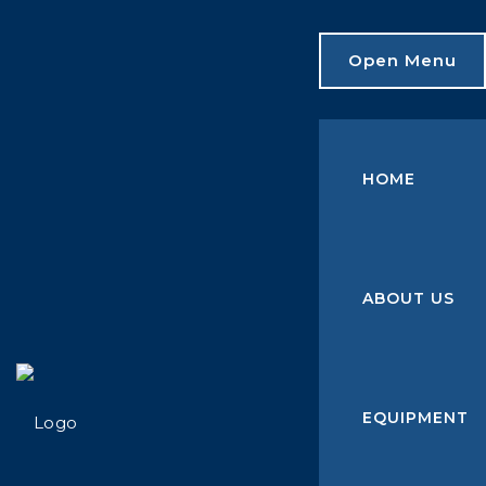
Open Menu
HOME
ABOUT US
EQUIPMENT