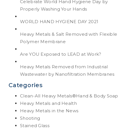
Celebrate World Hand Hygiene Day by
Properly Washing Your Hands
WORLD HAND HYGIENE DAY 2021
Heavy Metals & Salt Removed with Flexible
Polymer Membrane
Are YOU Exposed to LEAD at Work?
Heavy Metals Removed from Industrial
Wastewater by Nanofiltration Membranes
Categories
Clean-All Heavy Metals®Hand & Body Soap
Heavy Metals and Health
Heavy Metals in the News
Shooting
Stained Glass