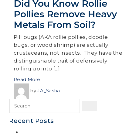
Did You Know Rollie
Pollies Remove Heavy
Metals From Soil?
Pill bugs (AKA rollie pollies, doodle
bugs, or wood shrimp) are actually
crustaceans, not insects. They have the
distinguishable trait of defensively
rolling up into […]
Read More
by
JA_Sasha
Recent Posts