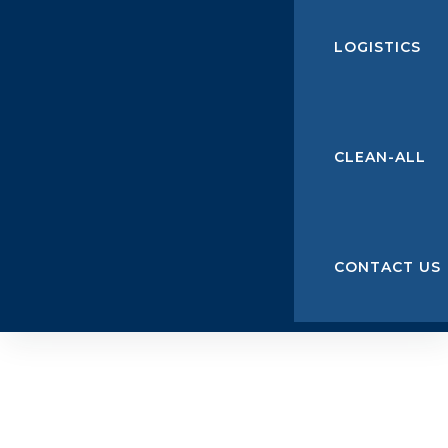
LOGISTICS
CLEAN-ALL
CONTACT US