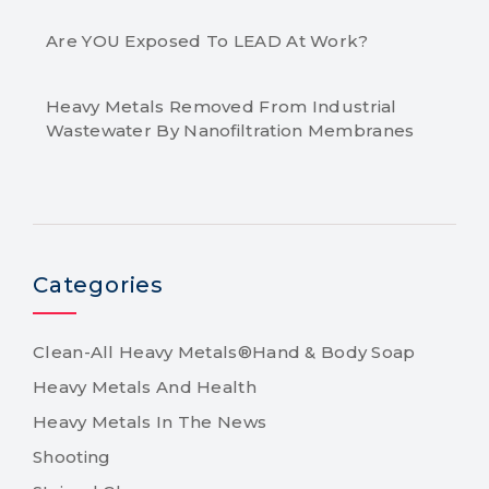
Are YOU Exposed To LEAD At Work?
Heavy Metals Removed From Industrial
Wastewater By Nanofiltration Membranes
Categories
Clean-All Heavy Metals®Hand & Body Soap
Heavy Metals And Health
Heavy Metals In The News
Shooting