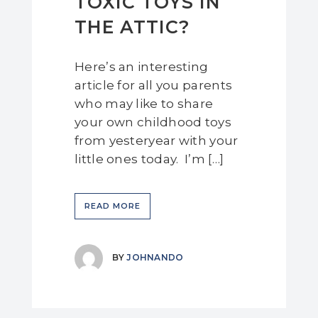
TOXIC TOYS IN
THE ATTIC?
Here’s an interesting
article for all you parents
who may like to share
your own childhood toys
from yesteryear with your
little ones today. I’m […]
READ MORE
BY
JOHNANDO