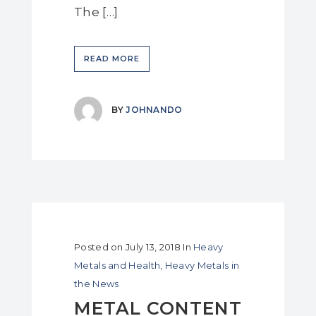
The […]
READ MORE
BY
JOHNANDO
Posted on
July 13, 2018
In
Heavy
Metals and Health
,
Heavy Metals in
the News
METAL CONTENT