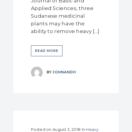
Journal of Basic and
Applied Sciences, three
Sudanese medicinal
plants may have the
ability to remove heavy […]
READ MORE
BY
JOHNANDO
Posted on
August 3, 2018
In
Heavy