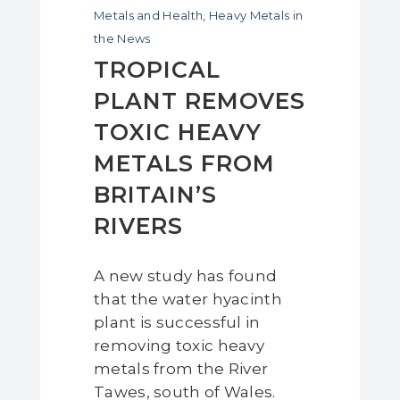
Metals and Health
,
Heavy Metals in
the News
TROPICAL
PLANT REMOVES
TOXIC HEAVY
METALS FROM
BRITAIN’S
RIVERS
A new study has found
that the water hyacinth
plant is successful in
removing toxic heavy
metals from the River
Tawes, south of Wales.