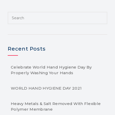
Recent Posts
Celebrate World Hand Hygiene Day By
Properly Washing Your Hands
WORLD HAND HYGIENE DAY 2021
Heavy Metals & Salt Removed With Flexible
Polymer Membrane