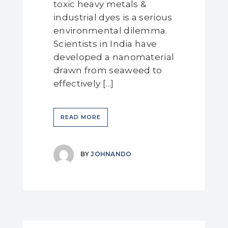
toxic heavy metals &
industrial dyes is a serious
environmental dilemma.
Scientists in India have
developed a nanomaterial
drawn from seaweed to
effectively […]
READ MORE
BY
JOHNANDO