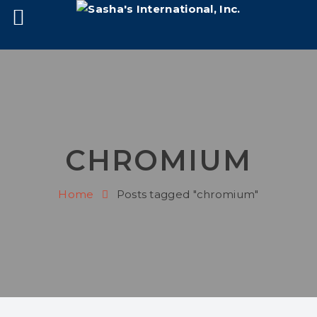
CHROMIUM
Home
Posts tagged "chromium"