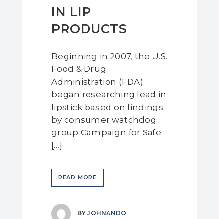
IN LIP
PRODUCTS
Beginning in 2007, the U.S.
Food & Drug
Administration (FDA)
began researching lead in
lipstick based on findings
by consumer watchdog
group Campaign for Safe
[…]
READ MORE
BY
JOHNANDO