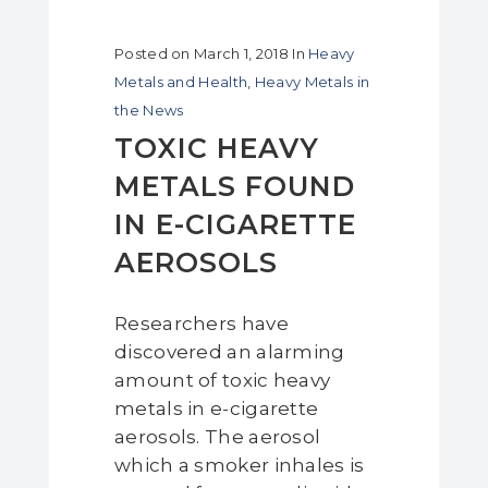
Posted on
March 1, 2018
In
Heavy
Metals and Health
,
Heavy Metals in
the News
TOXIC HEAVY
METALS FOUND
IN E-CIGARETTE
AEROSOLS
Researchers have
discovered an alarming
amount of toxic heavy
metals in e-cigarette
aerosols. The aerosol
which a smoker inhales is