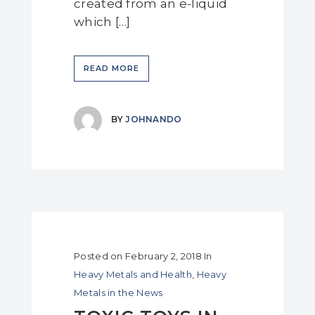
created from an e-liquid
which […]
READ MORE
BY
JOHNANDO
Posted on
February 2, 2018
In
Heavy Metals and Health
,
Heavy
Metals in the News