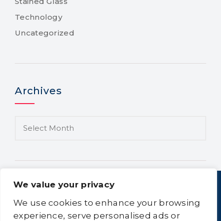
Stained Glass
Technology
Uncategorized
Archives
We value your privacy
We use cookies to enhance your browsing
experience, serve personalised ads or