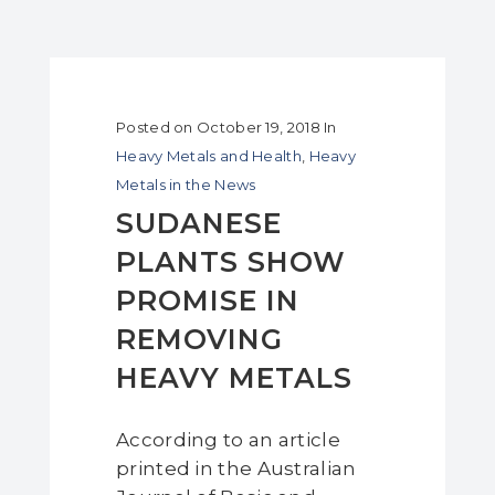
Posted on
October 19, 2018
In
Heavy Metals and Health
,
Heavy
Metals in the News
SUDANESE
PLANTS SHOW
PROMISE IN
REMOVING
HEAVY METALS
According to an article
printed in the Australian