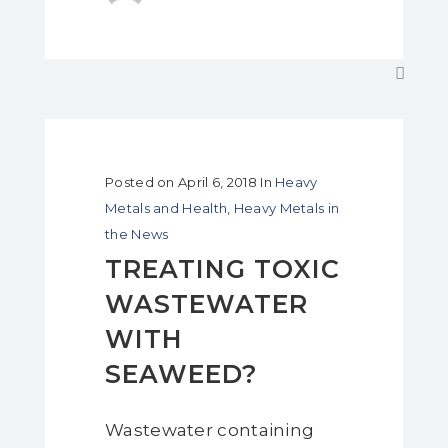
Posted on
April 6, 2018
In
Heavy
Metals and Health
,
Heavy Metals in
the News
TREATING TOXIC
WASTEWATER
WITH
SEAWEED?
Wastewater containing