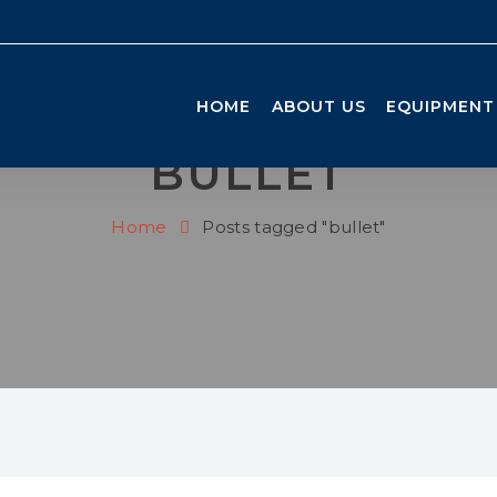
HOME
ABOUT US
EQUIPMENT
BULLET
Home
Posts tagged "bullet"