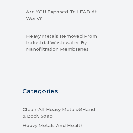
Are YOU Exposed To LEAD At
Work?
Heavy Metals Removed From
Industrial Wastewater By
Nanofiltration Membranes
Categories
Clean-All Heavy Metals®Hand
& Body Soap
Heavy Metals And Health