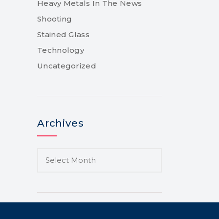
Heavy Metals In The News
Shooting
Stained Glass
Technology
Uncategorized
Archives