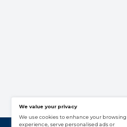
We value your privacy
We use cookies to enhance your browsing
experience, serve personalised ads or