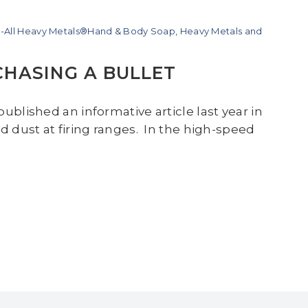
-All Heavy Metals®Hand & Body Soap
,
Heavy Metals and
CHASING A BULLET
ublished an informative article last year in
d dust at firing ranges. In the high-speed