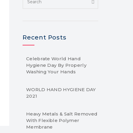
Recent Posts
Celebrate World Hand
Hygiene Day By Properly
Washing Your Hands
WORLD HAND HYGIENE DAY
2021
Heavy Metals & Salt Removed
With Flexible Polymer
Membrane