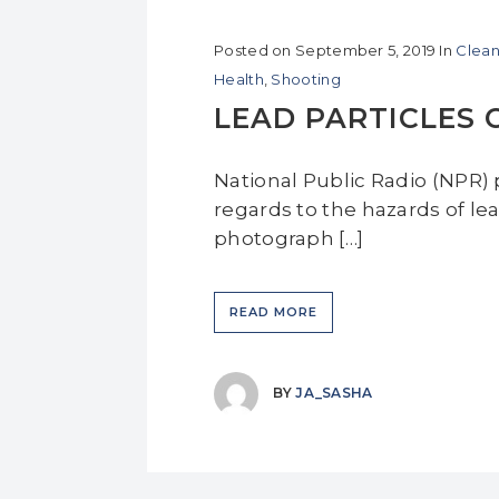
Posted on
September 5, 2019
In
Clean
Health
,
Shooting
LEAD PARTICLES 
National Public Radio (NPR) p
regards to the hazards of lea
photograph […]
READ MORE
BY
JA_SASHA