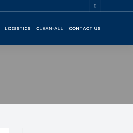
LOGISTICS
CLEAN-ALL
CONTACT US