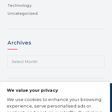
Technology
Uncategorized
Archives
We value your privacy
We use cookies to enhance your browsing
experience, serve personalised ads or