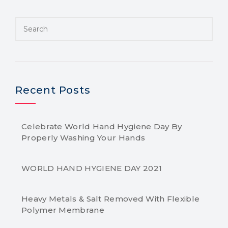
Recent Posts
Celebrate World Hand Hygiene Day By
Properly Washing Your Hands
WORLD HAND HYGIENE DAY 2021
Heavy Metals & Salt Removed With Flexible
Polymer Membrane