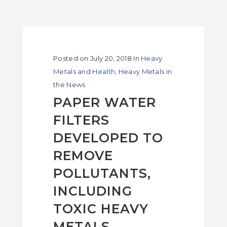
Posted on
July 20, 2018
In
Heavy
Metals and Health
,
Heavy Metals in
the News
PAPER WATER
FILTERS
DEVELOPED TO
REMOVE
POLLUTANTS,
INCLUDING
TOXIC HEAVY
METALS