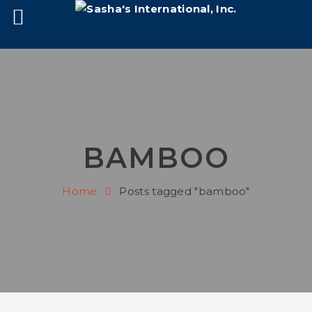
BAMBOO
Home
Posts tagged "bamboo"