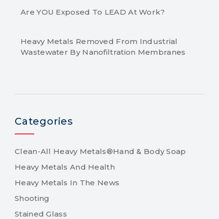
Are YOU Exposed To LEAD At Work?
Heavy Metals Removed From Industrial
Wastewater By Nanofiltration Membranes
Categories
Clean-All Heavy Metals®Hand & Body Soap
Heavy Metals And Health
Heavy Metals In The News
Shooting
Stained Glass