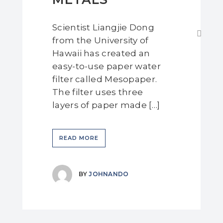
Scientist Liangjie Dong
from the University of
Hawaii has created an
easy-to-use paper water
filter called Mesopaper.
The filter uses three
layers of paper made […]
READ MORE
BY
JOHNANDO