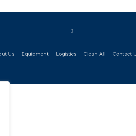
out Us
Equipment
Logistics
Clean-All
Contact 
g