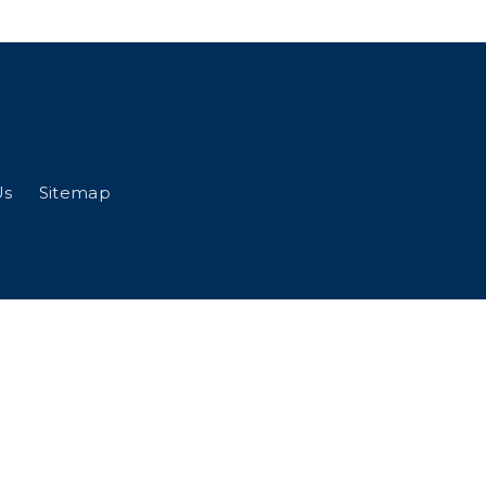
Us
Sitemap