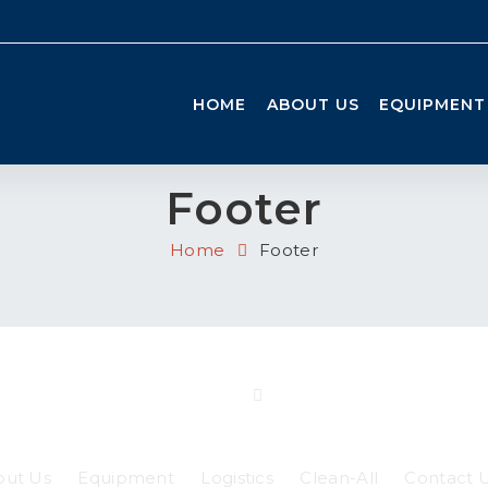
HOME
ABOUT US
EQUIPMENT
Footer
Home
Footer
out Us
Equipment
Logistics
Clean-All
Contact 