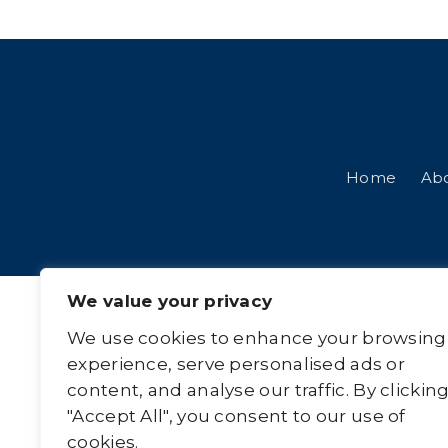
Home
Ab
We value your privacy
We use cookies to enhance your browsing
experience, serve personalised ads or
content, and analyse our traffic. By clickin
"Accept All", you consent to our use of
cookies.