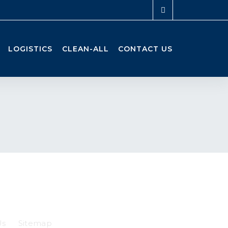
LOGISTICS
CLEAN-ALL
CONTACT US
Us
Sitemap